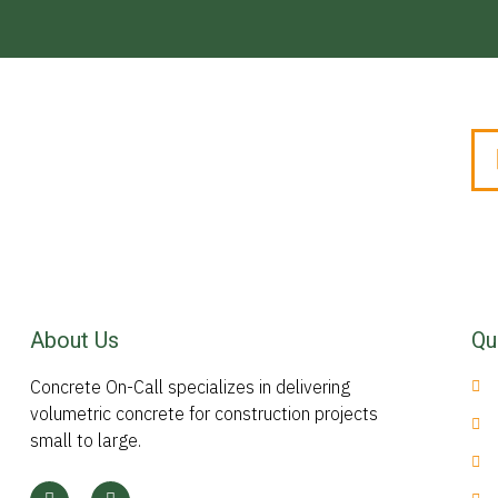
About Us
Qu
Concrete On-Call specializes in delivering
volumetric concrete for construction projects
small to large.