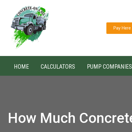
Pay Here
HOME
CALCULATORS
PUMP COMPANIES
How Much Concret