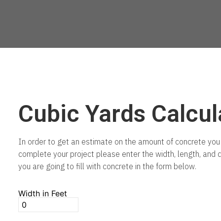
Cubic Yards Calcul
In order to get an estimate on the amount of concrete you 
complete your project please enter the width, length, and 
you are going to fill with concrete in the form below.
Width in Feet