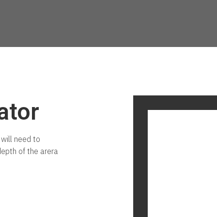
ator
will need to
depth of the arera