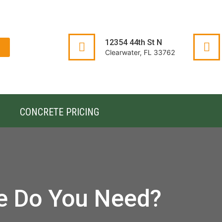
12354 44th St N
Clearwater, FL 33762
CONCRETE PRICING
e Do You Need?