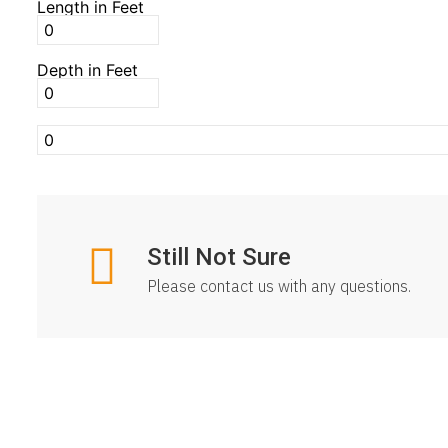
Length in Feet
Depth in Feet
Still Not Sure
Please contact us with any questions.