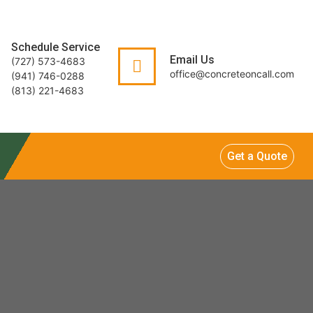
Schedule Service
Email Us
(727) 573-4683
office@concreteoncall.com
(941) 746-0288
(813) 221-4683
Get a Quote