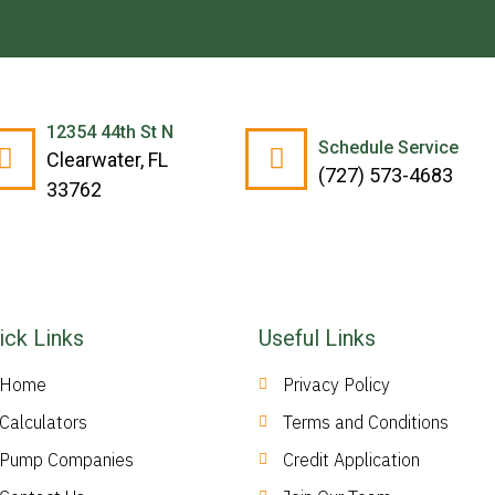
12354 44th St N
Schedule Service
Clearwater, FL
(727) 573-4683
33762
ick Links
Useful Links
Home
Privacy Policy
Calculators
Terms and Conditions
Pump Companies
Credit Application