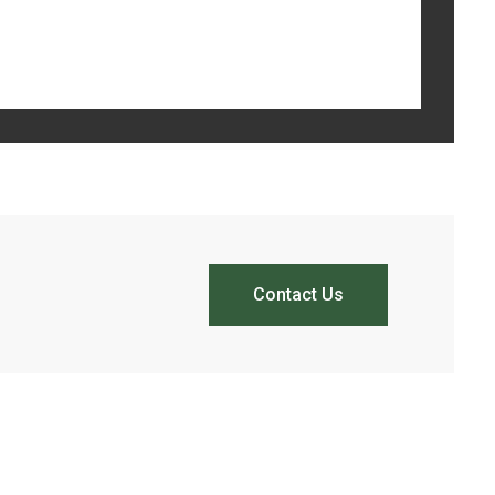
Contact Us