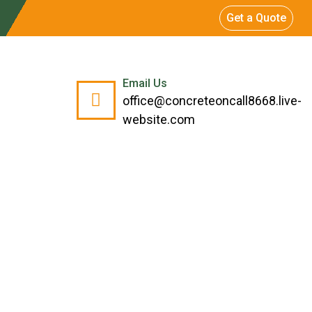
Get a Quote
Email Us
office@concreteoncall8668.live-
website.com